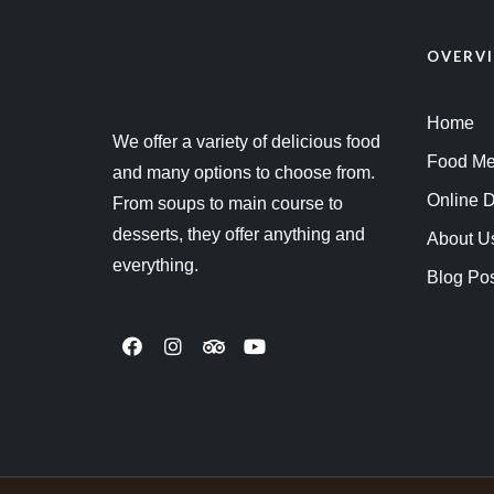
OVERV
Home
We offer a variety of delicious food
Food M
and many options to choose from.
Online D
From soups to main course to
desserts, they offer anything and
About U
everything.
Blog Po