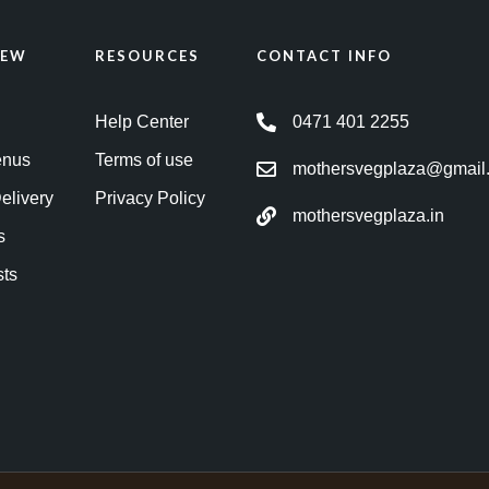
IEW
RESOURCES
CONTACT INFO
Help Center
0471 401 2255
enus
Terms of use
mothersvegplaza@gmail
elivery
Privacy Policy
mothersvegplaza.in
s
sts