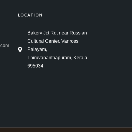
LOCATION
Bakery Jct Rd, near Russian
Cultural Center, Vanross,
.com
Palayam,
Thiruvananthapuram, Kerala
695034